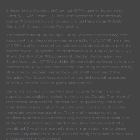
Independently Owned and Operated. ®/™ trademarks owned by
Century 21 Real Estate LLC used under license or authorized sub-
license. © 2020 Century 21 Canada Limited Partnership © 2020
Century 21 Canada Limited Partnership
The trademarks MLS®, Multiple Listing Service® and the associated
logos identify professional services rendered by REALTOR® members
of
CREA
to effect the purchase, sale and lease of real estate as part of a
cooperative selling system. The trademarks REALTOR ® , REALTORS
® and the REALTOR ® logo are controlled by
The Canadian Real
Estate Association (CREA)
and identify real estate professionals who are
members of
CREA
. Used under license. This listing content provided by
REALTOR.ca
has been licensed by REALTOR® members of
The
Canadian Real Estate Association
. Not intended to solicit properties
currently listed for sale or buyers under contract.
Century 21 Canada Limited Partnership currently has franchise
opportunities available in select markets across Canada. The intent of
this communication is for informational purposes only and is not
intended to be a solicitation to anyone under contract with another
real estate brokerage operation. This e-mail message contains
confidential information intended only for the use of the individual or
entity named above. Any unauthorized use or disclosure is strictly
prohibited. If you have received this communication in error please
immediately delete the e-mail and either notify the sender at the above
e-mail address or by telephone.