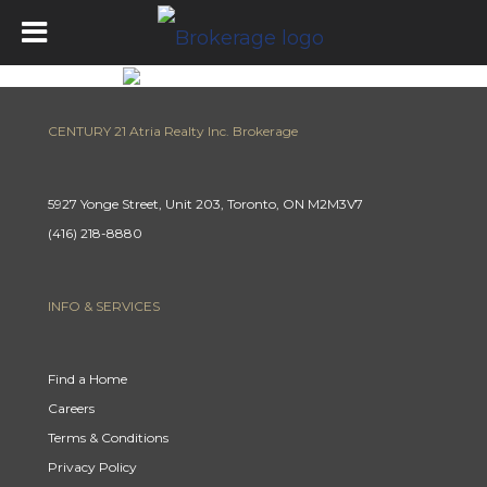
CENTURY 21 Atria Realty Inc. Brokerage
5927 Yonge Street, Unit 203, Toronto, ON M2M3V7
(416) 218-8880
INFO & SERVICES
Find a Home
Careers
Terms & Conditions
Privacy Policy