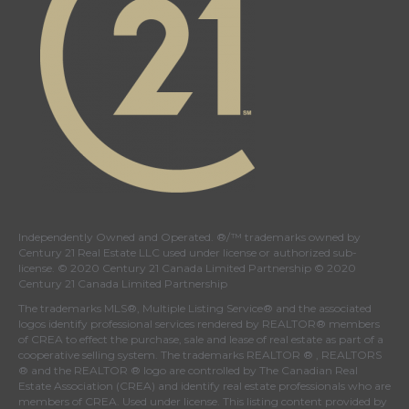
Independently Owned and Operated. ®/™ trademarks owned by
Century 21 Real Estate LLC used under license or authorized sub-
license. © 2020 Century 21 Canada Limited Partnership © 2020
Century 21 Canada Limited Partnership
The trademarks MLS®, Multiple Listing Service® and the associated
logos identify professional services rendered by REALTOR® members
of
CREA
to effect the purchase, sale and lease of real estate as part of a
cooperative selling system. The trademarks REALTOR ® , REALTORS
® and the REALTOR ® logo are controlled by
The Canadian Real
Estate Association (CREA)
and identify real estate professionals who are
members of
CREA
. Used under license. This listing content provided by