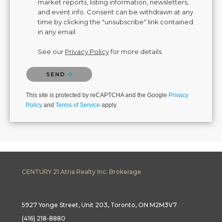
market reports, listing information, newsletters,
and event info. Consent can be withdrawn at any
time by clicking the "unsubscribe" link contained
in any email.
See our
Privacy Policy
for more details.
Please confirm that you are not a robot.
SEND
This site is protected by reCAPTCHA and the Google
Privacy
Policy
and
Terms of Service
apply.
CENTURY 21 Atria Realty Inc. Brokerage
5927 Yonge Street, Unit 203, Toronto, ON M2M3V7
(416) 218-8880