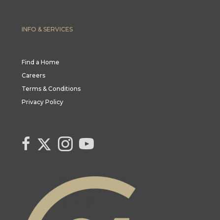
INFO & SERVICES
Find a Home
Careers
Terms & Conditions
Privacy Policy
Link to Century 21 Canada's Twitter page
link to Century 21 Canada's facebook page
Link to Century 21 Canada's Instagram page
link to Century 21 Canada's YouTube page