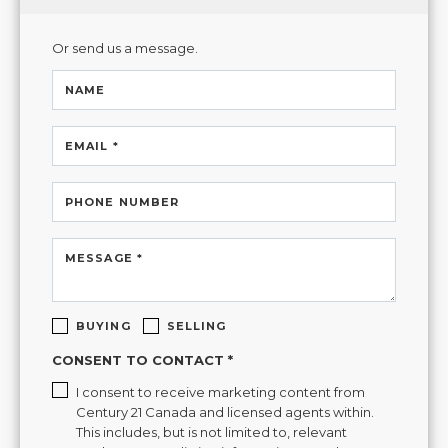
Or send us a message.
NAME
EMAIL *
PHONE NUMBER
MESSAGE *
BUYING
SELLING
CONSENT TO CONTACT *
I consent to receive marketing content from
Century 21 Canada and licensed agents within.
This includes, but is not limited to, relevant