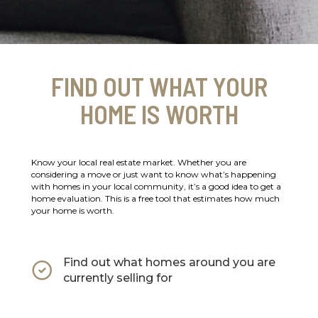
FIND OUT WHAT YOUR
HOME IS WORTH
Know your local real estate market. Whether you are
considering a move or just want to know what’s happening
with homes in your local community, it’s a good idea to get a
home evaluation. This is a free tool that estimates how much
your home is worth.
Find out what homes around you are
currently selling for