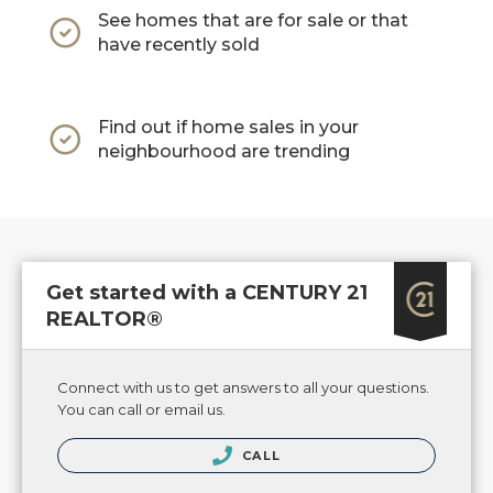
See homes that are for sale or that
have recently sold
Find out if home sales in your
neighbourhood are trending
Get started with a CENTURY 21
REALTOR®
Connect with us to get answers to all your questions.
You can call or email us.
CALL