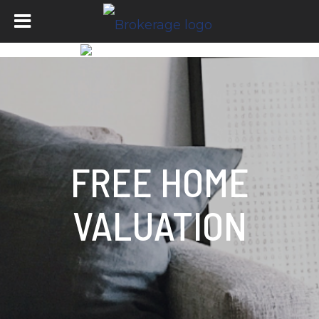
FREE HOME
VALUATION