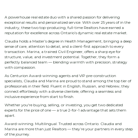
A powerhouse real estate duo with a shared passion for delivering
exceptional results and personalized service. With over 25 years of in the
industry, these two top-producing, full-time Realtors have earned a
reputation for excellence across Ontario’s dynamic real estate market.
Claudia holds a Master’s degree in Health Management, bringing a deep
sense of care, attention to detail, and a client-first approach to every
transaction. Marina, a trained Civil Engineer, offers a sharp eye for
structure, value, and investment potential. Together, they form a
perfectly balanced team — blending warmth with precision, strategy
with compassion.
As Centurion Award-winning agents and VIP pre-construction
specialists, Claudia and Marina are proud to stand among the top tier of
professionals in their field. Fluent in English, Russian, and Hebrew, they
connect effortlessly with a diverse clientele, offering a seamless and
inclusive experience from start to finish.
Whether you're buying, selling, or investing, you get two dedicated
experts for the price of one — a true 2-for-1 advantage that sets them
apart.
Award-winning. Multilingual. Trusted across Ontario. Claudia and
Marina are more than just Realtors — they’re your partners in every step
of the journey.