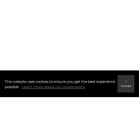
This website uses cookies to ensure you get the best experience
I
Accept
possible.
Learn more about our cookie policy
THE C21 DIFFERENCE