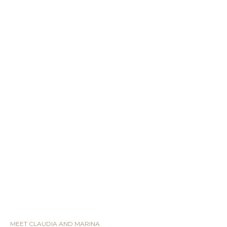
MEET CLAUDIA AND MARINA